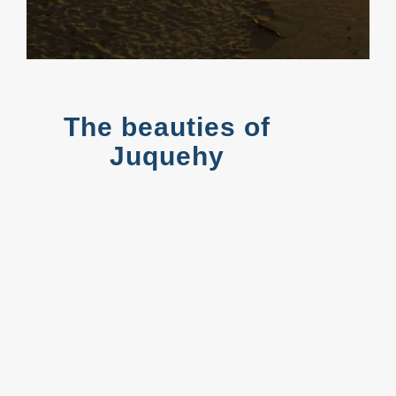
The beauties of
Juquehy