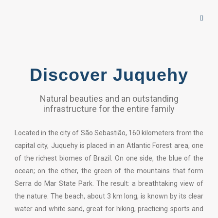
Discover Juquehy
Natural beauties and an outstanding
infrastructure for the entire family
Located in the city of São Sebastião, 160 kilometers from the
capital city, Juquehy is placed in an Atlantic Forest area, one
of the richest biomes of Brazil. On one side, the blue of the
ocean; on the other, the green of the mountains that form
Serra do Mar State Park. The result: a breathtaking view of
the nature. The beach, about 3 km long, is known by its clear
water and white sand, great for hiking, practicing sports and