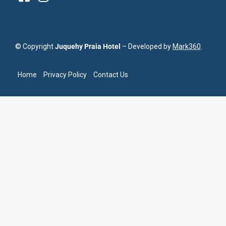
© Copyright
Juquehy Praia Hotel
– Developed by
Mark360
.
Home
Privacy Policy
Contact Us