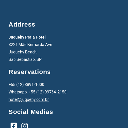
Address
Juquehy Praia Hotel
3221 Mãe Bernarda Ave.
Juquehy Beach,
São Sebastião, SP
Reservations
+55 (12) 3891-1000
Whatsapp. +55 (12) 99764-2150
hotel@juquehy.com.br
Social Medias