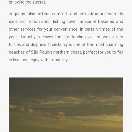
enjoying the sunset.
Juquehy also offers comfort and infrastructure with its
excellent restaurants, fishing town, artisanal bakeries and
other services for your convenience. In certain times of the
year, Juquehy receives the outstanding visit of wales, sea
turtles and dolphins. It certainly is one of the most charming
beaches of São Paulo’s northern coast, perfect for you to fall
in love and enjoy with tranquility.