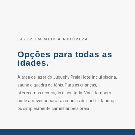
LAZER EM MEIO A NATUREZA
Opções para todas as
idades.
A área de lazer do Juquehy Praia Hotel inclui piscina,
sauna e quadra de tênis. Para as crianças,
oferecemos recreação o ano todo. Você também
pode aproveitar para fazer aulas de surf e stand-up
ou simplesmente caminhar pela praia.